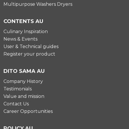
Multipurpose Washers Dryers
CONTENTS AU
Culinary Inspiration
News & Events
User & Technical guides
Register your product
DITO SAMA AU
Company History
Testimonials
Value and mission
Contact Us
Career Opportunities
POLICY AU