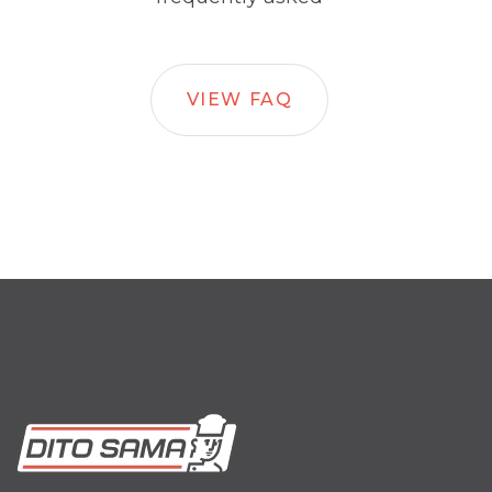
VIEW FAQ