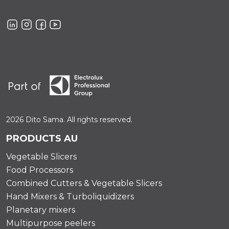
2026 Dito Sama. All rights reserved.
PRODUCTS AU
Vegetable Slicers
Food Processors
Combined Cutters & Vegetable Slicers
Hand Mixers & Turboliquidizers
Planetary mixers
Multipurpose peelers