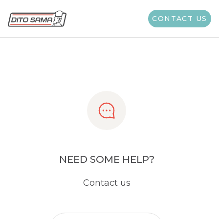
Share
CONTACT US
NEED SOME HELP?
Contact us