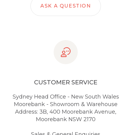
ASK A QUESTION
CUSTOMER SERVICE
Sydney Head Office - New South Wales
Moorebank - Showroom & Warehouse
Address: 3B, 400 Moorebank Avenue,
Moorebank NSW 2170
Sales & General Enquiries