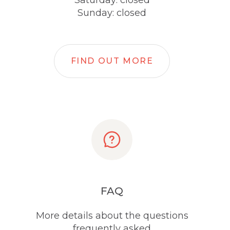
Saturday: closed
Sunday: closed
FIND OUT MORE
FAQ
More details about the questions
frequently asked