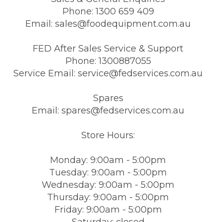
Phone: 1300 659 409
Email: sales@foodequipment.com.au
FED After Sales Service & Support
Phone: 1300887055
Service Email: service@fedservices.com.au
Spares
Email: spares@fedservices.com.au
Store Hours:
Monday: 9:00am - 5:00pm
Tuesday: 9:00am - 5:00pm
Wednesday: 9:00am - 5:00pm
Thursday: 9:00am - 5:00pm
Friday: 9:00am - 5:00pm